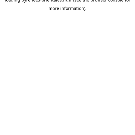
more information).