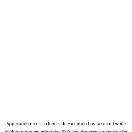
Application error: a
client
-side exception has occurred while
loading
pyrenees-orientales.fft.fr
(see the
browser console
for